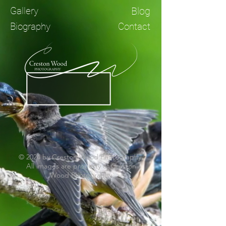
Gallery
Blog
Biography
Contact
© 2024 by Creston Wood Photography.
All images are property of Creston
Wood Photography