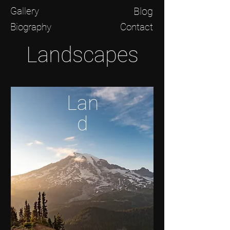
Gallery
Blog
Biography
Contact
Landscapes
Lan
d